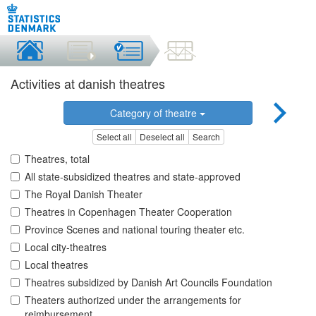
Activities at danish theatres
Category of theatre
Select all
Deselect all
Search
Theatres, total
All state-subsidized theatres and state-approved
The Royal Danish Theater
Theatres in Copenhagen Theater Cooperation
Province Scenes and national touring theater etc.
Local city-theatres
Local theatres
Theatres subsidized by Danish Art Councils Foundation
Theaters authorized under the arrangements for
reimbursement