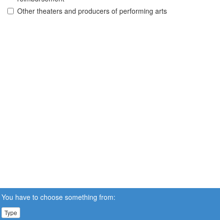
Other theaters and producers of performing arts
You have to choose something from:
Type