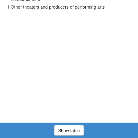
Other theaters and producers of performing arts
Show table