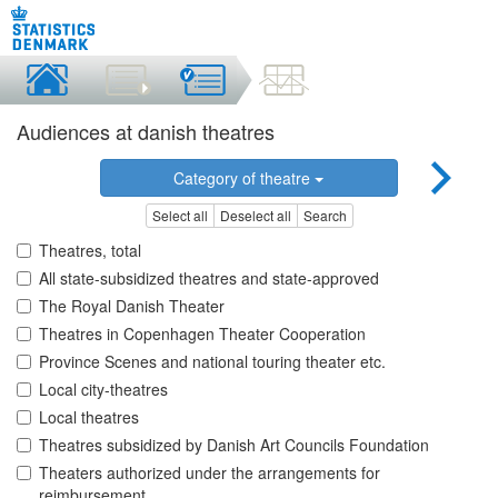
Audiences at danish theatres
Category of theatre
Select all
Deselect all
Search
Theatres, total
All state-subsidized theatres and state-approved
The Royal Danish Theater
Theatres in Copenhagen Theater Cooperation
Province Scenes and national touring theater etc.
Local city-theatres
Local theatres
Theatres subsidized by Danish Art Councils Foundation
Theaters authorized under the arrangements for
reimbursement