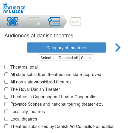
Audiences at danish theatres
Category of theatre
Select all
Deselect all
Search
Theatres, total
All state-subsidized theatres and state-approved
All non state-subsidized theatres
The Royal Danish Theater
Theatres in Copenhagen Theater Cooperation
Province Scenes and national touring theater etc.
Local city-theatres
Local theatres
Theatres subsidized by Danish Art Councils Foundation