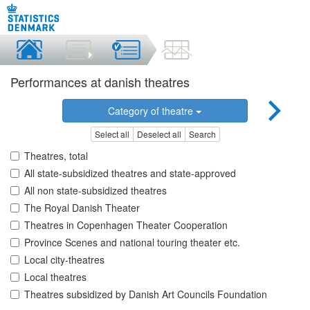
Performances at danish theatres
Category of theatre
Select all
Deselect all
Search
Theatres, total
All state-subsidized theatres and state-approved
All non state-subsidized theatres
The Royal Danish Theater
Theatres in Copenhagen Theater Cooperation
Province Scenes and national touring theater etc.
Local city-theatres
Local theatres
Theatres subsidized by Danish Art Councils Foundation