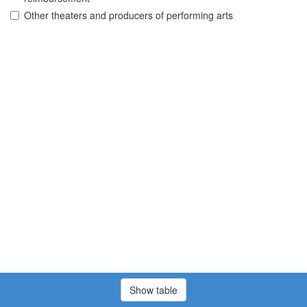
Other theaters and producers of performing arts
Show table