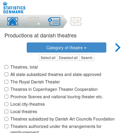
Productions at danish theatres
Category of theatre
Select all
Deselect all
Search
Theatres, total
All state-subsidized theatres and state-approved
The Royal Danish Theater
Theatres in Copenhagen Theater Cooperation
Province Scenes and national touring theater etc.
Local city-theatres
Local theatres
Theatres subsidized by Danish Art Councils Foundation
Theaters authorized under the arrangements for
reimbursement