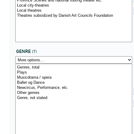
GENRE
(7)