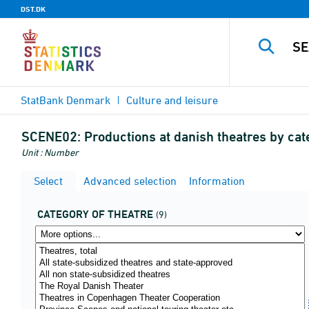
DST.DK
StatBank Denmark
Culture and leisure
SCENE02:
Productions at danish theatres by ca
Unit : Number
Select
Advanced selection
Information
CATEGORY OF THEATRE
(9)