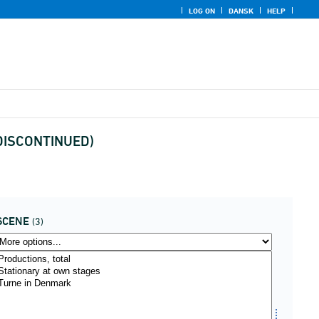
LOG ON
DANSK
HELP
 (DISCONTINUED)
SCENE
(3)