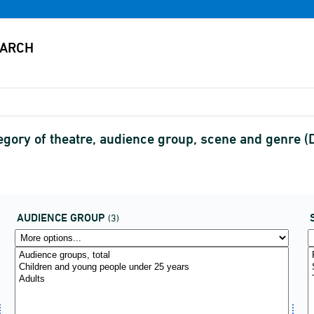
tegory of theatre, audience group, scene and genre
AUDIENCE GROUP
(3)