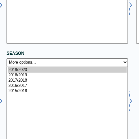
SEASON