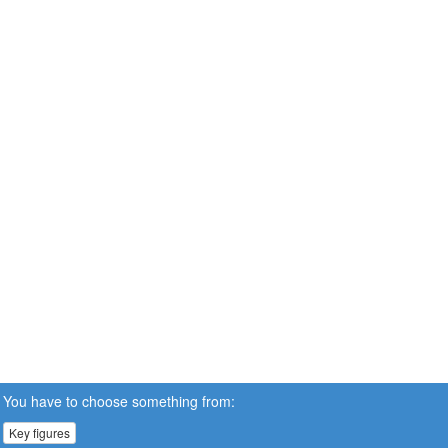
You have to choose something from:
Key figures