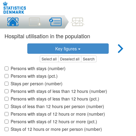
Hospital utilisation in the population
Key figures
Select all
Deselect all
Search
Persons with stays (number)
Persons with stays (pct.)
Stays per person (number)
Persons with stays of less than 12 hours (number)
Persons with stays of less than 12 hours (pct.)
Stays of less than 12 hours per person (number)
Persons with stays of 12 hours or more (number)
Persons with stays of 12 hours or more (pct.)
Stays of 12 hours or more per person (number)