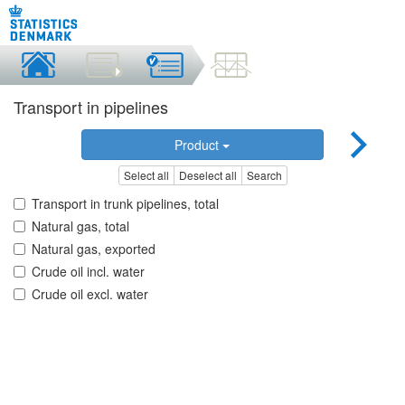
Transport in pipelines
Product
Select all
Deselect all
Search
Transport in trunk pipelines, total
Natural gas, total
Natural gas, exported
Crude oil incl. water
Crude oil excl. water