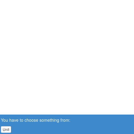
You have to choose something from:
Unit