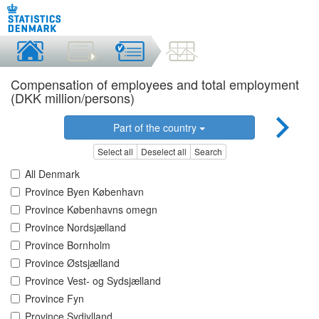
Compensation of employees and total employment
(DKK million/persons)
Part of the country
Select all
Deselect all
Search
All Denmark
Province Byen København
Province Københavns omegn
Province Nordsjælland
Province Bornholm
Province Østsjælland
Province Vest- og Sydsjælland
Province Fyn
Province Sydjylland