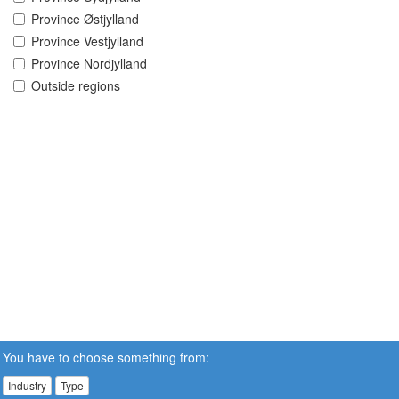
Province Østjylland
Province Vestjylland
Province Nordjylland
Outside regions
You have to choose something from:
Industry
Type