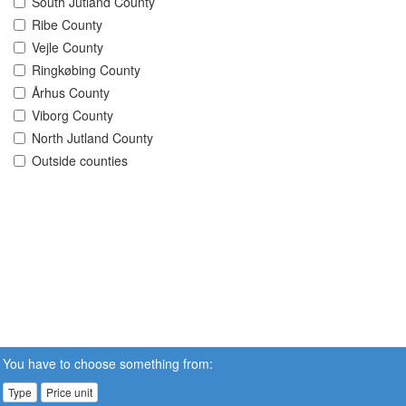
South Jutland County
Ribe County
Vejle County
Ringkøbing County
Århus County
Viborg County
North Jutland County
Outside counties
You have to choose something from:
Type
Price unit