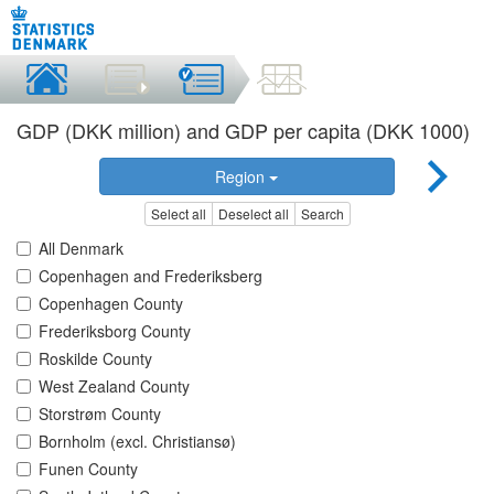
GDP (DKK million) and GDP per capita (DKK 1000)
Region
Select all
Deselect all
Search
All Denmark
Copenhagen and Frederiksberg
Copenhagen County
Frederiksborg County
Roskilde County
West Zealand County
Storstrøm County
Bornholm (excl. Christiansø)
Funen County