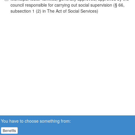
council responsible for carrying out social supervision (§ 66,
subsection 1 (2) in The Act of Social Services)
You have to choose something from:
Benefits