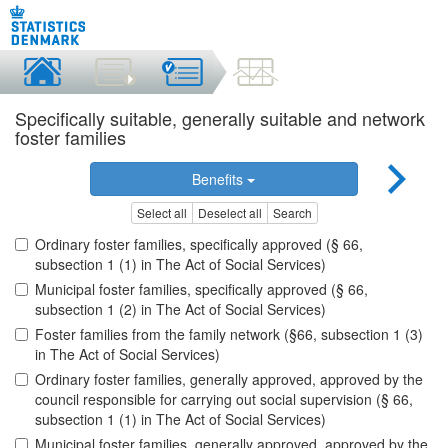
Specifically suitable, generally suitable and network
foster families
Benefits
Select all
Deselect all
Search
Ordinary foster families, specifically approved (§ 66,
subsection 1 (1) in The Act of Social Services)
Municipal foster families, specifically approved (§ 66,
subsection 1 (2) in The Act of Social Services)
Foster families from the family network (§66, subsection 1 (3)
in The Act of Social Services)
Ordinary foster families, generally approved, approved by the
council responsible for carrying out social supervision (§ 66,
subsection 1 (1) in The Act of Social Services)
Municipal foster families, generally approved, approved by the