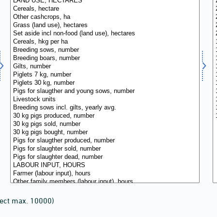
lect max. 10000)