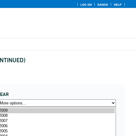
LOG ON
DANSK
HELP
CONTINUED)
YEAR