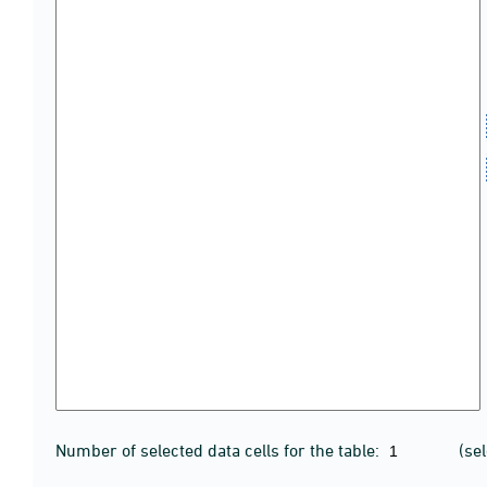
Number of selected data cells for the table:
(se