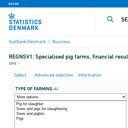
DST.DK
StatBank Denmark
Business
REGNSV1:
Specialised pig farms, financial res
Unit : -
Select
Advanced selection
Information
TYPE OF FARMING
(4)