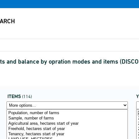
ults and balance by opration modes and items (DIS
ITEMS
(114)