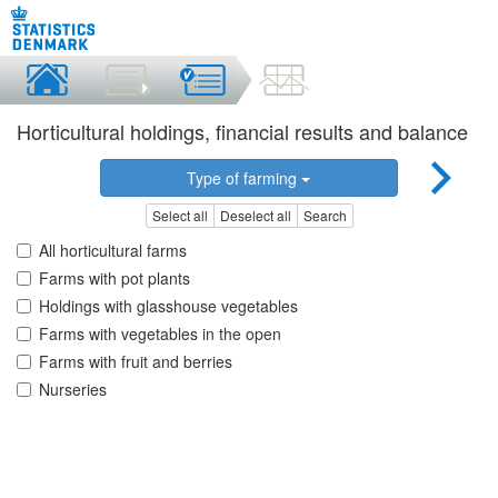
Horticultural holdings, financial results and balance
Type of farming
Select all
Deselect all
Search
All horticultural farms
Farms with pot plants
Holdings with glasshouse vegetables
Farms with vegetables in the open
Farms with fruit and berries
Nurseries