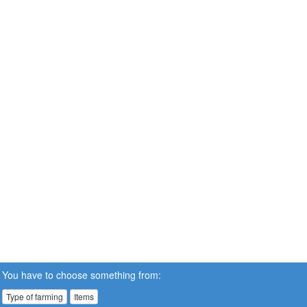
You have to choose something from:
Type of farming
Items