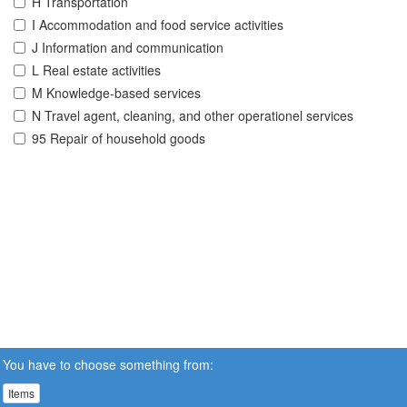
H Transportation
I Accommodation and food service activities
J Information and communication
L Real estate activities
M Knowledge-based services
N Travel agent, cleaning, and other operationel services
95 Repair of household goods
You have to choose something from:
Items