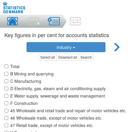
Key figures in per cent for accounts statistics
Industry
Select all
Deselect all
Search
Total
B Mining and quarrying
C Manufacturing
D Electricity, gas, steam and air conditioning supply
E Water supply, sewerage and waste management
F Construction
45 Wholesale and retail trade and repair of motor vehicles etc.
46 Wholesale trade, except of motor vehicles etc.
47 Retail trade, except of motor vehicles etc.