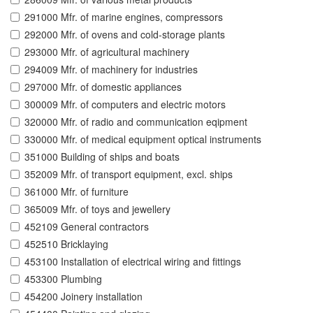
291000 Mfr. of marine engines, compressors
292000 Mfr. of ovens and cold-storage plants
293000 Mfr. of agricultural machinery
294009 Mfr. of machinery for industries
297000 Mfr. of domestic appliances
300009 Mfr. of computers and electric motors
320000 Mfr. of radio and communication eqipment
330000 Mfr. of medical equipment optical instruments
351000 Building of ships and boats
352009 Mfr. of transport equipment, excl. ships
361000 Mfr. of furniture
365009 Mfr. of toys and jewellery
452109 General contractors
452510 Bricklaying
453100 Installation of electrical wiring and fittings
453300 Plumbing
454200 Joinery installation