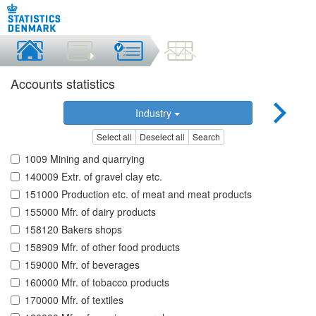
Accounts statistics
Industry
Select all
Deselect all
Search
1009 Mining and quarrying
140009 Extr. of gravel clay etc.
151000 Production etc. of meat and meat products
155000 Mfr. of dairy products
158120 Bakers shops
158909 Mfr. of other food products
159000 Mfr. of beverages
160000 Mfr. of tobacco products
170000 Mfr. of textiles