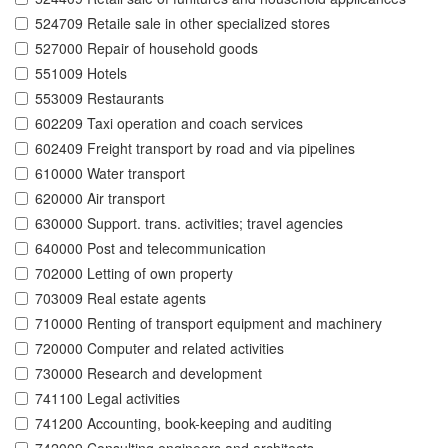
524709 Retaile sale in other specialized stores
527000 Repair of household goods
551009 Hotels
553009 Restaurants
602209 Taxi operation and coach services
602409 Freight transport by road and via pipelines
610000 Water transport
620000 Air transport
630000 Support. trans. activities; travel agencies
640000 Post and telecommunication
702000 Letting of own property
703009 Real estate agents
710000 Renting of transport equipment and machinery
720000 Computer and related activities
730000 Research and development
741100 Legal activities
741200 Accounting, book-keeping and auditing