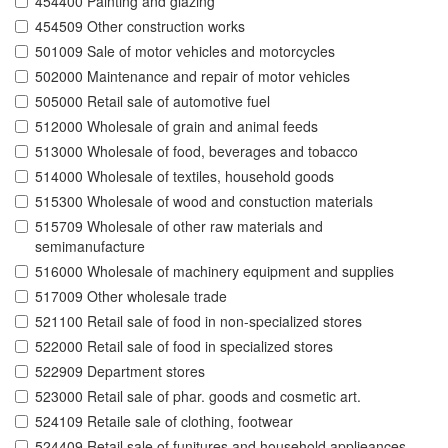
454400 Painting and glazing
454509 Other construction works
501009 Sale of motor vehicles and motorcycles
502000 Maintenance and repair of motor vehicles
505000 Retail sale of automotive fuel
512000 Wholesale of grain and animal feeds
513000 Wholesale of food, beverages and tobacco
514000 Wholesale of textiles, household goods
515300 Wholesale of wood and constuction materials
515709 Wholesale of other raw materials and
semimanufacture
516000 Wholesale of machinery equipment and supplies
517009 Other wholesale trade
521100 Retail sale of food in non-specialized stores
522000 Retail sale of food in specialized stores
522909 Department stores
523000 Retail sale of phar. goods and cosmetic art.
524109 Retaile sale of clothing, footwear
524409 Retail sale of funitures and household applieances