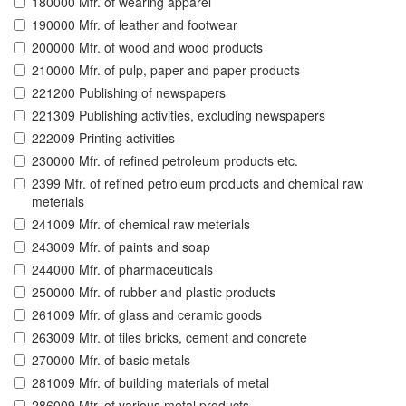
180000 Mfr. of wearing apparel
190000 Mfr. of leather and footwear
200000 Mfr. of wood and wood products
210000 Mfr. of pulp, paper and paper products
221200 Publishing of newspapers
221309 Publishing activities, excluding newspapers
222009 Printing activities
230000 Mfr. of refined petroleum products etc.
2399 Mfr. of refined petroleum products and chemical raw
meterials
241009 Mfr. of chemical raw meterials
243009 Mfr. of paints and soap
244000 Mfr. of pharmaceuticals
250000 Mfr. of rubber and plastic products
261009 Mfr. of glass and ceramic goods
263009 Mfr. of tiles bricks, cement and concrete
270000 Mfr. of basic metals
281009 Mfr. of building materials of metal
286009 Mfr. of various metal products