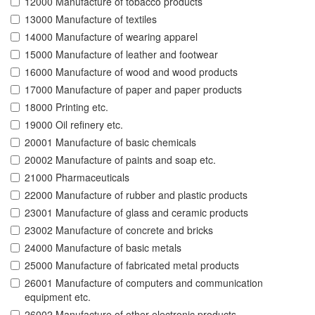
12000 Manufacture of tobacco products
13000 Manufacture of textiles
14000 Manufacture of wearing apparel
15000 Manufacture of leather and footwear
16000 Manufacture of wood and wood products
17000 Manufacture of paper and paper products
18000 Printing etc.
19000 Oil refinery etc.
20001 Manufacture of basic chemicals
20002 Manufacture of paints and soap etc.
21000 Pharmaceuticals
22000 Manufacture of rubber and plastic products
23001 Manufacture of glass and ceramic products
23002 Manufacture of concrete and bricks
24000 Manufacture of basic metals
25000 Manufacture of fabricated metal products
26001 Manufacture of computers and communication
equipment etc.
26002 Manufacture of other electronic products