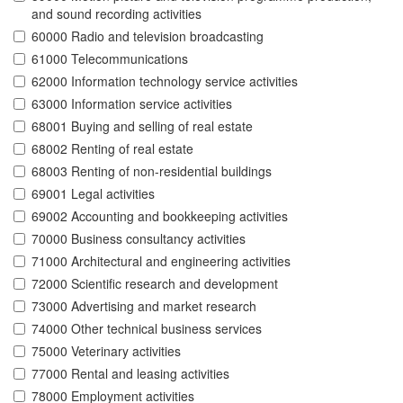
and sound recording activities
60000 Radio and television broadcasting
61000 Telecommunications
62000 Information technology service activities
63000 Information service activities
68001 Buying and selling of real estate
68002 Renting of real estate
68003 Renting of non-residential buildings
69001 Legal activities
69002 Accounting and bookkeeping activities
70000 Business consultancy activities
71000 Architectural and engineering activities
72000 Scientific research and development
73000 Advertising and market research
74000 Other technical business services
75000 Veterinary activities
77000 Rental and leasing activities
78000 Employment activities