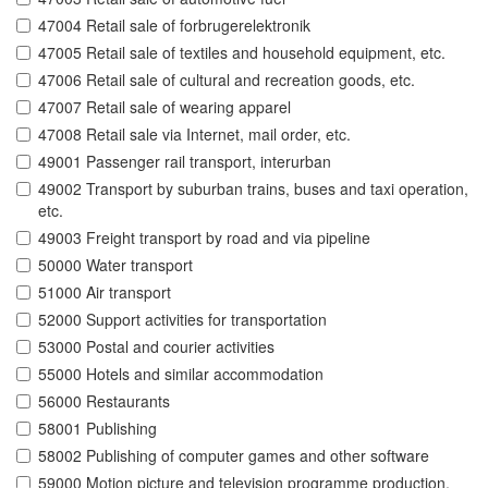
47004 Retail sale of forbrugerelektronik
47005 Retail sale of textiles and household equipment, etc.
47006 Retail sale of cultural and recreation goods, etc.
47007 Retail sale of wearing apparel
47008 Retail sale via Internet, mail order, etc.
49001 Passenger rail transport, interurban
49002 Transport by suburban trains, buses and taxi operation,
etc.
49003 Freight transport by road and via pipeline
50000 Water transport
51000 Air transport
52000 Support activities for transportation
53000 Postal and courier activities
55000 Hotels and similar accommodation
56000 Restaurants
58001 Publishing
58002 Publishing of computer games and other software
59000 Motion picture and television programme production,