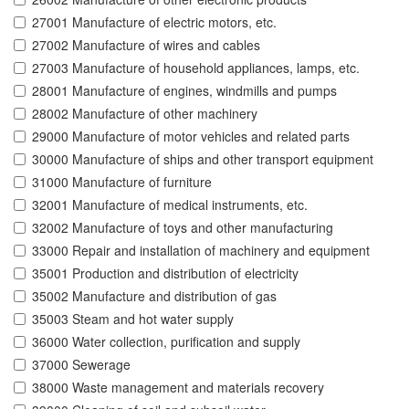
27001 Manufacture of electric motors, etc.
27002 Manufacture of wires and cables
27003 Manufacture of household appliances, lamps, etc.
28001 Manufacture of engines, windmills and pumps
28002 Manufacture of other machinery
29000 Manufacture of motor vehicles and related parts
30000 Manufacture of ships and other transport equipment
31000 Manufacture of furniture
32001 Manufacture of medical instruments, etc.
32002 Manufacture of toys and other manufacturing
33000 Repair and installation of machinery and equipment
35001 Production and distribution of electricity
35002 Manufacture and distribution of gas
35003 Steam and hot water supply
36000 Water collection, purification and supply
37000 Sewerage
38000 Waste management and materials recovery