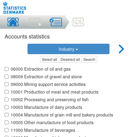
Accounts statistics
Industry
Select all
Deselect all
Search
06000 Extraction of oil and gas
08009 Extraction of gravel and stone
09000 Mining support service activities
10001 Production of meat and meat products
10002 Processing and preserving of fish
10003 Manufacture of dairy products
10004 Manufacture of grain mill and bakery products
10005 Other manufacture of food products
11000 Manufacture of beverages