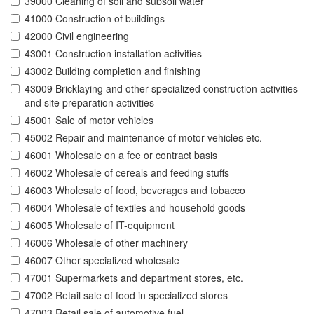
39000 Cleaning of soil and subsoil water
41000 Construction of buildings
42000 Civil engineering
43001 Construction installation activities
43002 Building completion and finishing
43009 Bricklaying and other specialized construction activities
and site preparation activities
45001 Sale of motor vehicles
45002 Repair and maintenance of motor vehicles etc.
46001 Wholesale on a fee or contract basis
46002 Wholesale of cereals and feeding stuffs
46003 Wholesale of food, beverages and tobacco
46004 Wholesale of textiles and household goods
46005 Wholesale of IT-equipment
46006 Wholesale of other machinery
46007 Other specialized wholesale
47001 Supermarkets and department stores, etc.
47002 Retail sale of food in specialized stores
47003 Retail sale of automotive fuel