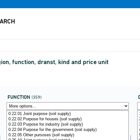
on, function, dranst, kind and price unit
FUNCTION
(359)