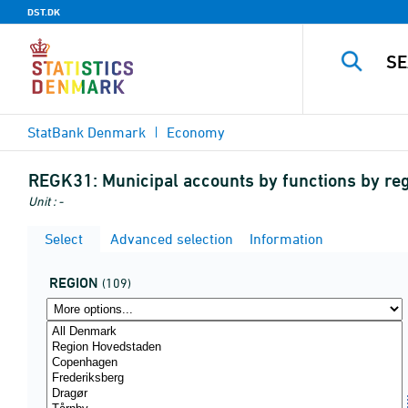
DST.DK
StatBank Denmark
Economy
REGK31:
Municipal accounts by functions by regi
Unit : -
Select
Advanced selection
Information
REGION
(109)