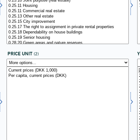
PRICE UNIT
(2)