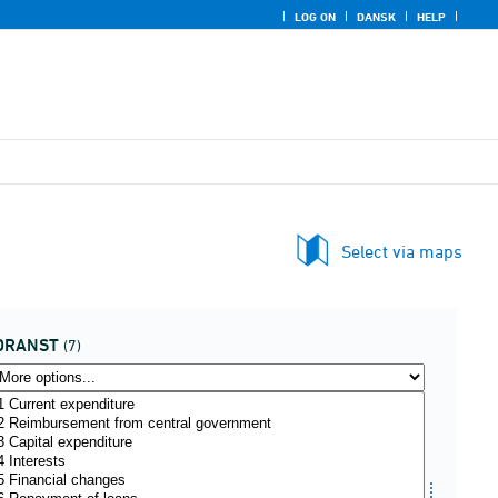
LOG ON
DANSK
HELP
Select via maps
DRANST
(7)