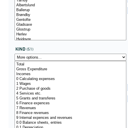
KIND
(51)