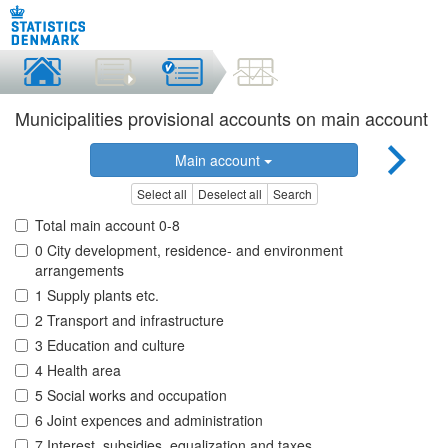
Municipalities provisional accounts on main account
Main account
Select all
Deselect all
Search
Total main account 0-8
0 City development, residence- and environment
arrangements
1 Supply plants etc.
2 Transport and infrastructure
3 Education and culture
4 Health area
5 Social works and occupation
6 Joint expences and administration
7 Interest, subsidies, equalization and taxes