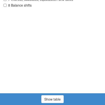
8 Balance shifts
Show table