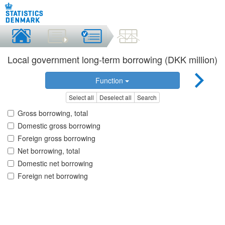
Local government long-term borrowing (DKK million)
Function
Select all
Deselect all
Search
Gross borrowing, total
Domestic gross borrowing
Foreign gross borrowing
Net borrowing, total
Domestic net borrowing
Foreign net borrowing