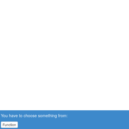
You have to choose something from:
Function