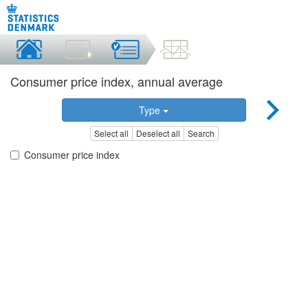
Consumer price index, annual average
Type
Select all
Deselect all
Search
Consumer price index