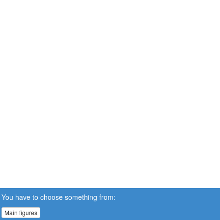
You have to choose something from:
Main figures