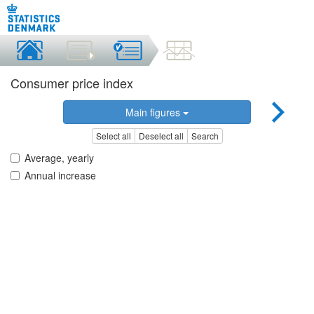
Consumer price index
Main figures
Select all
Deselect all
Search
Average, yearly
Annual increase