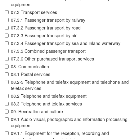
equipment
07.3 Transport services
07.3.1 Passenger transport by railway
07.3.2 Passenger transport by road
07.3.3 Passenger transport by air
07.3.4 Passenger transport by sea and inland waterway
07.3.5 Combined passenger transport
07.3.6 Other purchased transport services
08. Communication
08.1 Postal services
08.2-3 Telephone and telefax equipment and telephone and
telefax services
08.2 Telephone and telefax equipment
08.3 Telephone and telefax services
09. Recreation and culture
09.1 Audio-visual, photographic and information processing
equipment
09.1.1 Equipment for the reception, recording and