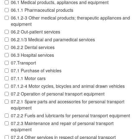
06.1 Medical products, appliances and equipment
06.1.1 Pharmaceutical products
06.1.2-3 Other medical products; therapeutic appliances and
equipment
06.2 Out-patient services
06.2.1/3 Medical and paramedical services
06.2.2 Dental services
06.3 Hospital services
07.Transport
07.1 Purchase of vehicles
07.1.1 Motor cars
07.1.2-4 Motor cycles, bicycles and animal drawn vehicles
07.2 Operation of personal transport equipment
07.2.1 Spare parts and accessories for personal transport
equipment
07.2.2 Fuels and lubricants for personal transport equipment
07.2.3 Maintenance and repair of personal transport
equipment
07.2.4 Other services in respect of personal transport