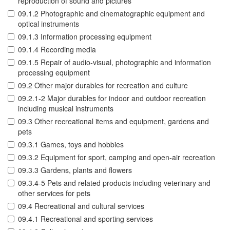
reproduction of sound and pictures
09.1.2 Photographic and cinematographic equipment and
optical instruments
09.1.3 Information processing equipment
09.1.4 Recording media
09.1.5 Repair of audio-visual, photographic and information
processing equipment
09.2 Other major durables for recreation and culture
09.2.1-2 Major durables for indoor and outdoor recreation
including musical instruments
09.3 Other recreational items and equipment, gardens and
pets
09.3.1 Games, toys and hobbies
09.3.2 Equipment for sport, camping and open-air recreation
09.3.3 Gardens, plants and flowers
09.3.4-5 Pets and related products including veterinary and
other services for pets
09.4 Recreational and cultural services
09.4.1 Recreational and sporting services