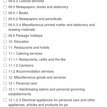
09.4.2 Cultural services
09.5 Newspapers, books and stationery
09.5.1 Books
09.5.2 Newspapers and periodicals
09.5.3-4 Miscellaneous printed matter and stationery and
drawing materials
09.6 Package holidays
10. Education
11. Restaurants and hotels
11.1 Catering services
11.1.1 Restaurants, cafés and the like
11.1.2 Canteens
11.2 Accommodation services
12. Miscellaneous goods and services
12.1 Personal care
12.1.1 Hairdressing salons and personal grooming
establishments
12.1.2-3 Electrical appliances for personal care and other
appliances, articles and products for pe