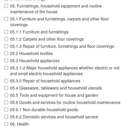
05. Furnishings, household equipment and routine
maintenance of the house
05.1 Furniture and furnishings, carpets and other floor
coverings
05.1.1 Furniture and furnishings
05.1.2 Carpets and other floor coverings
05.1.3 Repair of furniture, furnishings and floor coverings
05.2 Household textiles
05.3 Household appliances
05.3.1-2 Major household appliances whether electric or not
and small electric household appliances
05.3.3 Repair of household appliances
05.4 Glassware, tableware and household utensils
05.5 Tools and equipment for house and garden
05.6 Goods and services for routine household maintenance
05.6.1 Non-durable household goods
05.6.2 Domestic services and household service
06. Health