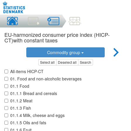
EU-harmonized consumer price index (HICP-
CT)with constant taxes
Commodity group
Select all
Deselect all
Search
All-items HICP-CT
01. Food and non-alcoholic beverages
01.1 Food
01.1.1 Bread and cereals
01.1.2 Meat
01.1.3 Fish
01.1.4 Milk, cheese and eggs
01.1.5 Oils and fats
01.1.6 Fruit