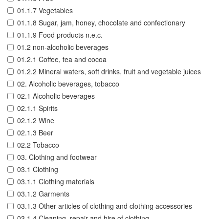
01.1.7 Vegetables
01.1.8 Sugar, jam, honey, chocolate and confectionary
01.1.9 Food products n.e.c.
01.2 non-alcoholic beverages
01.2.1 Coffee, tea and cocoa
01.2.2 Mineral waters, soft drinks, fruit and vegetable juices
02. Alcoholic beverages, tobacco
02.1 Alcoholic beverages
02.1.1 Spirits
02.1.2 Wine
02.1.3 Beer
02.2 Tobacco
03. Clothing and footwear
03.1 Clothing
03.1.1 Clothing materials
03.1.2 Garments
03.1.3 Other articles of clothing and clothing accessories
03.1.4 Cleaning, repair and hire of clothing