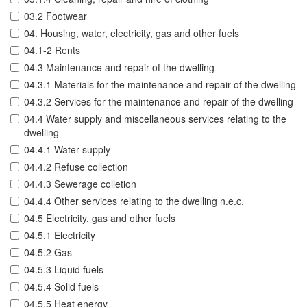
03.2 Footwear
04. Housing, water, electricity, gas and other fuels
04.1-2 Rents
04.3 Maintenance and repair of the dwelling
04.3.1 Materials for the maintenance and repair of the dwelling
04.3.2 Services for the maintenance and repair of the dwelling
04.4 Water supply and miscellaneous services relating to the
dwelling
04.4.1 Water supply
04.4.2 Refuse collection
04.4.3 Sewerage colletion
04.4.4 Other services relating to the dwelling n.e.c.
04.5 Electricity, gas and other fuels
04.5.1 Electricity
04.5.2 Gas
04.5.3 Liquid fuels
04.5.4 Solid fuels
04.5.5 Heat energy