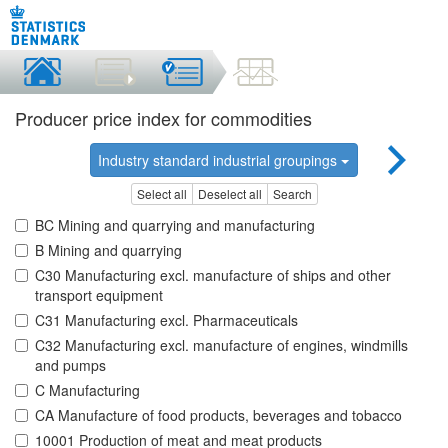
Producer price index for commodities
Industry standard industrial groupings
Select all
Deselect all
Search
BC Mining and quarrying and manufacturing
B Mining and quarrying
C30 Manufacturing excl. manufacture of ships and other
transport equipment
C31 Manufacturing excl. Pharmaceuticals
C32 Manufacturing excl. manufacture of engines, windmills
and pumps
C Manufacturing
CA Manufacture of food products, beverages and tobacco
10001 Production of meat and meat products