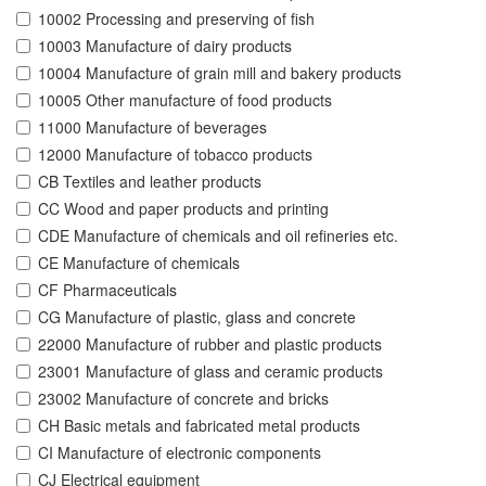
10002 Processing and preserving of fish
10003 Manufacture of dairy products
10004 Manufacture of grain mill and bakery products
10005 Other manufacture of food products
11000 Manufacture of beverages
12000 Manufacture of tobacco products
CB Textiles and leather products
CC Wood and paper products and printing
CDE Manufacture of chemicals and oil refineries etc.
CE Manufacture of chemicals
CF Pharmaceuticals
CG Manufacture of plastic, glass and concrete
22000 Manufacture of rubber and plastic products
23001 Manufacture of glass and ceramic products
23002 Manufacture of concrete and bricks
CH Basic metals and fabricated metal products
CI Manufacture of electronic components
CJ Electrical equipment