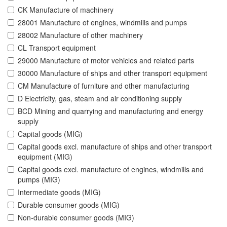
CK Manufacture of machinery
28001 Manufacture of engines, windmills and pumps
28002 Manufacture of other machinery
CL Transport equipment
29000 Manufacture of motor vehicles and related parts
30000 Manufacture of ships and other transport equipment
CM Manufacture of furniture and other manufacturing
D Electricity, gas, steam and air conditioning supply
BCD Mining and quarrying and manufacturing and energy
supply
Capital goods (MIG)
Capital goods excl. manufacture of ships and other transport
equipment (MIG)
Capital goods excl. manufacture of engines, windmills and
pumps (MIG)
Intermediate goods (MIG)
Durable consumer goods (MIG)
Non-durable consumer goods (MIG)