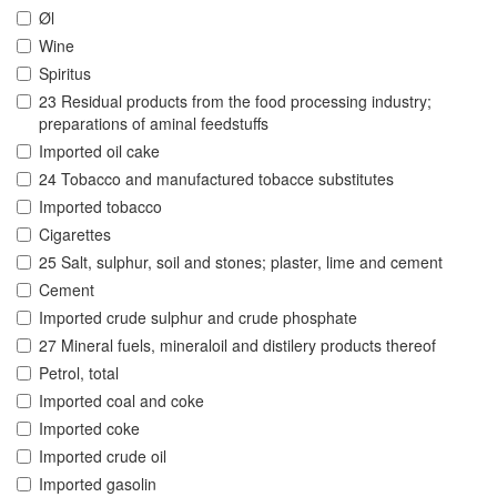
Øl
Wine
Spiritus
23 Residual products from the food processing industry;
preparations of aminal feedstuffs
Imported oil cake
24 Tobacco and manufactured tobacce substitutes
Imported tobacco
Cigarettes
25 Salt, sulphur, soil and stones; plaster, lime and cement
Cement
Imported crude sulphur and crude phosphate
27 Mineral fuels, mineraloil and distilery products thereof
Petrol, total
Imported coal and coke
Imported coke
Imported crude oil
Imported gasolin