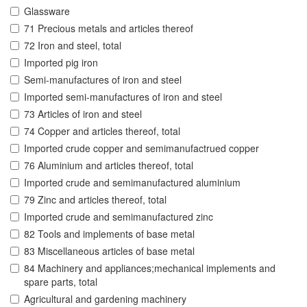
Glassware
71 Precious metals and articles thereof
72 Iron and steel, total
Imported pig iron
Semi-manufactures of iron and steel
Imported semi-manufactures of iron and steel
73 Articles of iron and steel
74 Copper and articles thereof, total
Imported crude copper and semimanufactrued copper
76 Aluminium and articles thereof, total
Imported crude and semimanufactured aluminium
79 Zinc and articles thereof, total
Imported crude and semimanufactured zinc
82 Tools and implements of base metal
83 Miscellaneous articles of base metal
84 Machinery and appliances;mechanical implements and
spare parts, total
Agricultural and gardening machinery