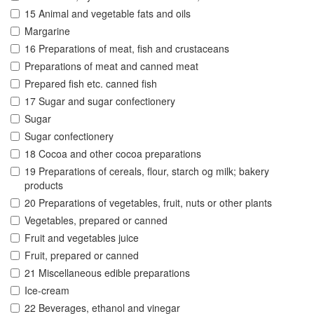
15 Animal and vegetable fats and oils
Margarine
16 Preparations of meat, fish and crustaceans
Preparations of meat and canned meat
Prepared fish etc. canned fish
17 Sugar and sugar confectionery
Sugar
Sugar confectionery
18 Cocoa and other cocoa preparations
19 Preparations of cereals, flour, starch og milk; bakery
products
20 Preparations of vegetables, fruit, nuts or other plants
Vegetables, prepared or canned
Fruit and vegetables juice
Fruit, prepared or canned
21 Miscellaneous edible preparations
Ice-cream
22 Beverages, ethanol and vinegar