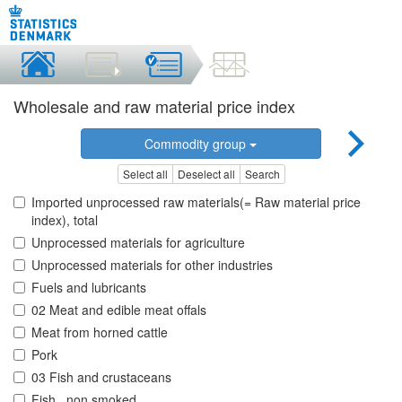
Wholesale and raw material price index
Commodity group
Select all
Deselect all
Search
Imported unprocessed raw materials(= Raw material price
index), total
Unprocessed materials for agriculture
Unprocessed materials for other industries
Fuels and lubricants
02 Meat and edible meat offals
Meat from horned cattle
Pork
03 Fish and crustaceans
Fish , non smoked