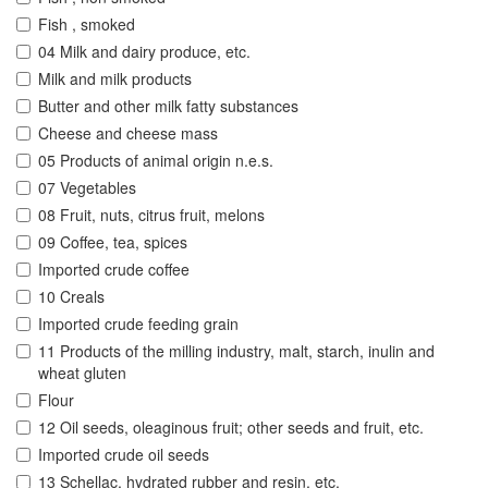
Fish , smoked
04 Milk and dairy produce, etc.
Milk and milk products
Butter and other milk fatty substances
Cheese and cheese mass
05 Products of animal origin n.e.s.
07 Vegetables
08 Fruit, nuts, citrus fruit, melons
09 Coffee, tea, spices
Imported crude coffee
10 Creals
Imported crude feeding grain
11 Products of the milling industry, malt, starch, inulin and
wheat gluten
Flour
12 Oil seeds, oleaginous fruit; other seeds and fruit, etc.
Imported crude oil seeds
13 Schellac, hydrated rubber and resin, etc.