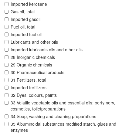
Imported kerosene
Gas oil, total
Imported gasoil
Fuel oil, total
Imported fuel oil
Lubricants and other oils
Imported lubricants oils and other oils
28 Inorganic chemicals
29 Organic chemicals
30 Pharmaceutical products
31 Fertilizers, total
Imported fertilizers
32 Dyes, colours, paints
33 Volatile vegetable oils and essential oils; perfymery,
cosmetics, toiletpreparations
34 Soap, washing and cleaning preparations
35 Albuminoidal substances modified starch, glues and
enzymes