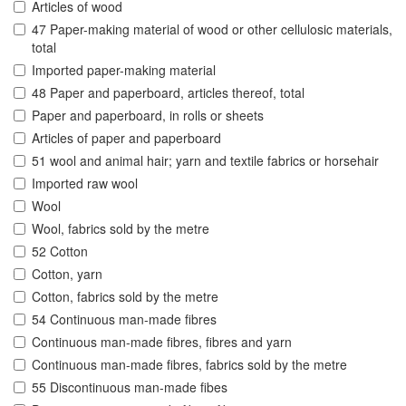
Articles of wood
47 Paper-making material of wood or other cellulosic materials,
total
Imported paper-making material
48 Paper and paperboard, articles thereof, total
Paper and paperboard, in rolls or sheets
Articles of paper and paperboard
51 wool and animal hair; yarn and textile fabrics or horsehair
Imported raw wool
Wool
Wool, fabrics sold by the metre
52 Cotton
Cotton, yarn
Cotton, fabrics sold by the metre
54 Continuous man-made fibres
Continuous man-made fibres, fibres and yarn
Continuous man-made fibres, fabrics sold by the metre
55 Discontinuous man-made fibes