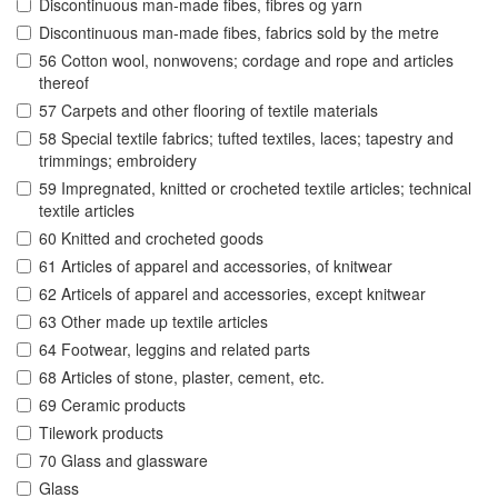
Discontinuous man-made fibes, fibres og yarn
Discontinuous man-made fibes, fabrics sold by the metre
56 Cotton wool, nonwovens; cordage and rope and articles
thereof
57 Carpets and other flooring of textile materials
58 Special textile fabrics; tufted textiles, laces; tapestry and
trimmings; embroidery
59 Impregnated, knitted or crocheted textile articles; technical
textile articles
60 Knitted and crocheted goods
61 Articles of apparel and accessories, of knitwear
62 Articels of apparel and accessories, except knitwear
63 Other made up textile articles
64 Footwear, leggins and related parts
68 Articles of stone, plaster, cement, etc.
69 Ceramic products
Tilework products
70 Glass and glassware
Glass