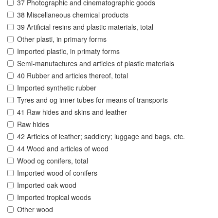
37 Photographic and cinematographic goods
38 Miscellaneous chemical products
39 Artificial resins and plastic materials, total
Other plasti, in primary forms
Imported plastic, in primaty forms
Semi-manufactures and articles of plastic materials
40 Rubber and articles thereof, total
Imported synthetic rubber
Tyres and og inner tubes for means of transports
41 Raw hides and skins and leather
Raw hides
42 Articles of leather; saddlery; luggage and bags, etc.
44 Wood and articles of wood
Wood og conifers, total
Imported wood of conifers
Imported oak wood
Imported tropical woods
Other wood