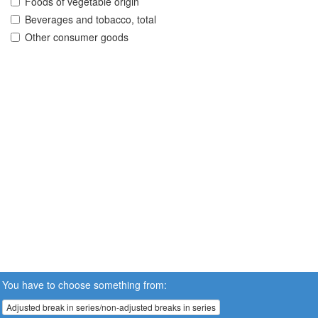
Foods of vegetable origin
Beverages and tobacco, total
Other consumer goods
You have to choose something from:
Adjusted break in series/non-adjusted breaks in series