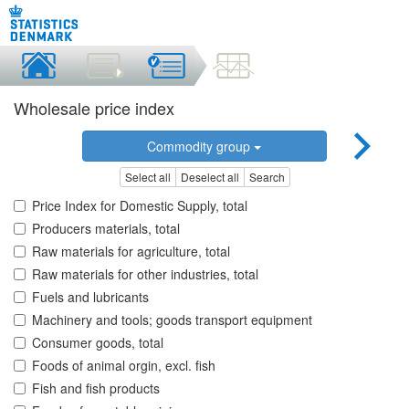
Wholesale price index
Commodity group
Select all
Deselect all
Search
Price Index for Domestic Supply, total
Producers materials, total
Raw materials for agriculture, total
Raw materials for other industries, total
Fuels and lubricants
Machinery and tools; goods transport equipment
Consumer goods, total
Foods of animal orgin, excl. fish
Fish and fish products