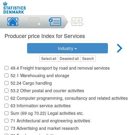
Producer price Index for Services
Industry
Select all
Deselect all
Search
49.4 Freight transport by road and removal services
52.1 Warehousing and storage
52.24 Cargo handling
53.2 Other postal and courier activities
62 Computer programming, consultancy and related activities
63 Information service activities
Sum (69 og 70.22) Legal activities etc.
71 Architectural and engineering activities
73 Advertising and market research