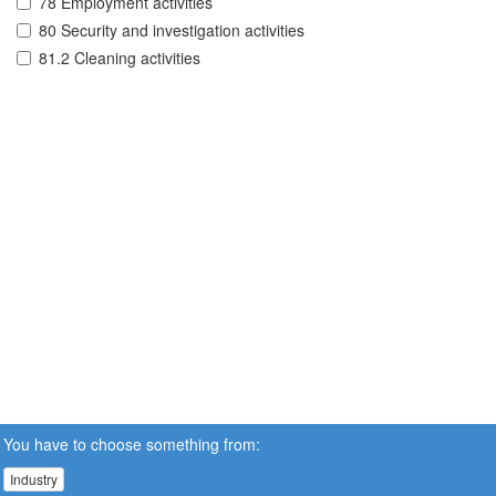
78 Employment activities
80 Security and investigation activities
81.2 Cleaning activities
You have to choose something from:
Industry