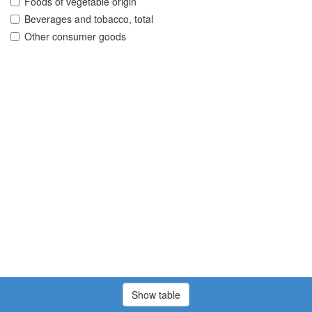
Foods of vegetable origin
Beverages and tobacco, total
Other consumer goods
Show table