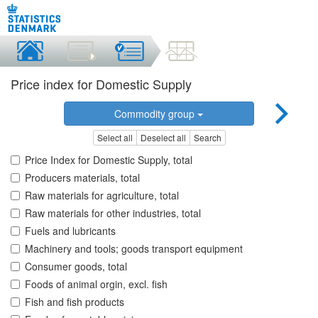
Price index for Domestic Supply
Commodity group
Select all
Deselect all
Search
Price Index for Domestic Supply, total
Producers materials, total
Raw materials for agriculture, total
Raw materials for other industries, total
Fuels and lubricants
Machinery and tools; goods transport equipment
Consumer goods, total
Foods of animal orgin, excl. fish
Fish and fish products