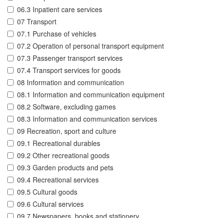
06.3 Inpatient care services
07 Transport
07.1 Purchase of vehicles
07.2 Operation of personal transport equipment
07.3 Passenger transport services
07.4 Transport services for goods
08 Information and communication
08.1 Information and communication equipment
08.2 Software, excluding games
08.3 Information and communication services
09 Recreation, sport and culture
09.1 Recreational durables
09.2 Other recreational goods
09.3 Garden products and pets
09.4 Recreational services
09.5 Cultural goods
09.6 Cultural services
09.7 Newspapers, books and stationery