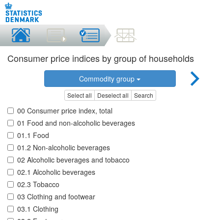
Consumer price indices by group of households
Commodity group
Select all
Deselect all
Search
00 Consumer price index, total
01 Food and non-alcoholic beverages
01.1 Food
01.2 Non-alcoholic beverages
02 Alcoholic beverages and tobacco
02.1 Alcoholic beverages
02.3 Tobacco
03 Clothing and footwear
03.1 Clothing