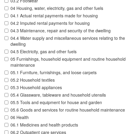
03.2 Footwear
04 Housing, water, electricity, gas and other fuels
04.1 Actual rental payments made for housing
04.2 Imputed rental payments for housing
04.3 Maintenance, repair and security of the dwelling
04.4 Water supply and miscellaneous services relating to the
dwelling
04.5 Electricity, gas and other fuels
05 Furnishings, household equipment and routine household
maintenance
05.1 Furniture, furnishings, and loose carpets
05.2 Household textiles
05.3 Household appliances
05.4 Glassware, tableware and household utensils
05.5 Tools and equipment for house and garden
05.6 Goods and services for routine household maintenance
06 Health
06.1 Medicines and health products
06.2 Outpatient care services