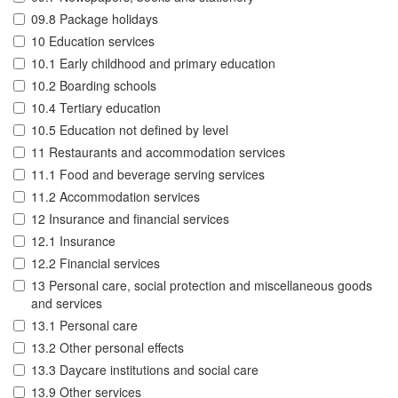
09.8 Package holidays
10 Education services
10.1 Early childhood and primary education
10.2 Boarding schools
10.4 Tertiary education
10.5 Education not defined by level
11 Restaurants and accommodation services
11.1 Food and beverage serving services
11.2 Accommodation services
12 Insurance and financial services
12.1 Insurance
12.2 Financial services
13 Personal care, social protection and miscellaneous goods
and services
13.1 Personal care
13.2 Other personal effects
13.3 Daycare institutions and social care
13.9 Other services