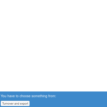
You have to choose something from:
Turnover and export