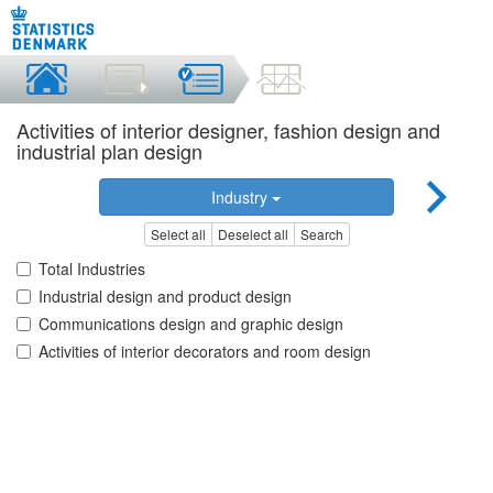
Activities of interior designer, fashion design and
industrial plan design
Industry
Select all
Deselect all
Search
Total Industries
Industrial design and product design
Communications design and graphic design
Activities of interior decorators and room design