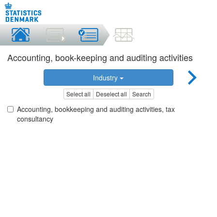
Accounting, book-keeping and auditing activities
Industry
Select all
Deselect all
Search
Accounting, bookkeeping and auditing activities, tax
consultancy