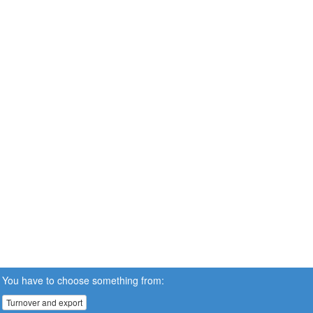
You have to choose something from:
Turnover and export