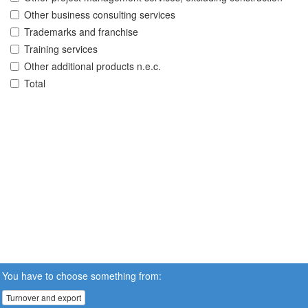
Other business consulting services
Trademarks and franchise
Training services
Other additional products n.e.c.
Total
You have to choose something from:
Turnover and export