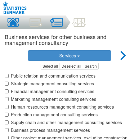
Business services for other business and
management consultancy
Services
Select all
Deselect all
Search
Public relation and communication services
Strategic management consulting services
Financial management consulting services
Marketing management consulting services
Human ressources management consulting services
Production management consulting services
Supply chain and other management consulting services
Business process management services
Other project management services, excluding construction