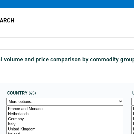
nal volume and price comparison by commodity grou
COUNTRY
(45)