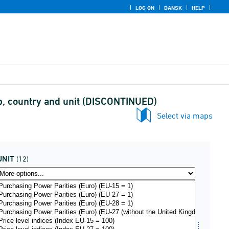
LOG ON
DANSK
HELP
p, country and unit (DISCONTINUED)
Select via maps
UNIT
(12)