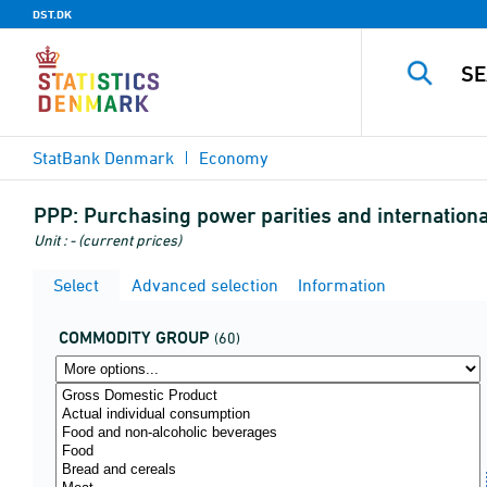
DST.DK
StatBank Denmark
Economy
PPP:
Purchasing power parities and internatio
Unit : - (current prices)
Select
Advanced selection
Information
COMMODITY GROUP
(60)