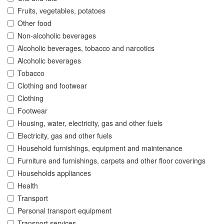
Fruits, vegetables, potatoes
Other food
Non-alcoholic beverages
Alcoholic beverages, tobacco and narcotics
Alcoholic beverages
Tobacco
Clothing and footwear
Clothing
Footwear
Housing, water, electricity, gas and other fuels
Electricity, gas and other fuels
Household furnishings, equipment and maintenance
Furniture and furnishings, carpets and other floor coverings
Households appliances
Health
Transport
Personal transport equipment
Transport services