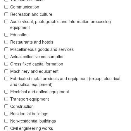
Communication
Recreation and culture
Audio-visual, photographic and information processing
equipment
Education
Restaurants and hotels
Miscellaneous goods and services
Actual collective consumption
Gross fixed capital formation
Machinery and equipment
Fabricated metal products and equipment (except electrical
and optical equipment)
Electrical and optical equipment
Transport equipment
Construction
Residential buildings
Non-residential buildings
Civil engineering works