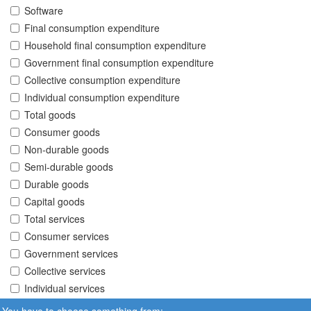
Software
Final consumption expenditure
Household final consumption expenditure
Government final consumption expenditure
Collective consumption expenditure
Individual consumption expenditure
Total goods
Consumer goods
Non-durable goods
Semi-durable goods
Durable goods
Capital goods
Total services
Consumer services
Government services
Collective services
Individual services
You have to choose something from: