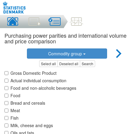
Purchasing power parities and international volume
and price comparison
Commodity group
Select all
Deselect all
Search
Gross Domestic Product
Actual individual consumption
Food and non-alcoholic beverages
Food
Bread and cereals
Meat
Fish
Milk, cheese and eggs
Oils and fats