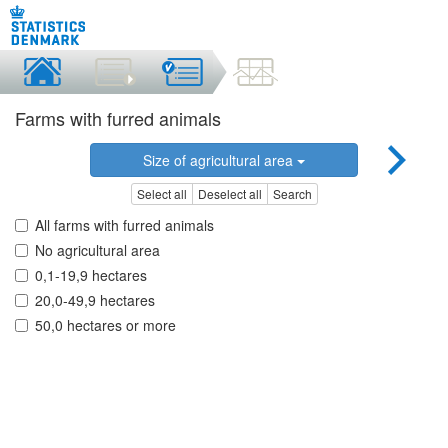
Farms with furred animals
Size of agricultural area
Select all
Deselect all
Search
All farms with furred animals
No agricultural area
0,1-19,9 hectares
20,0-49,9 hectares
50,0 hectares or more