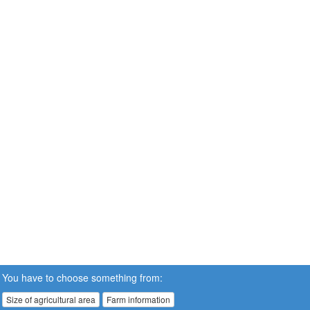
You have to choose something from:
Size of agricultural area
Farm information