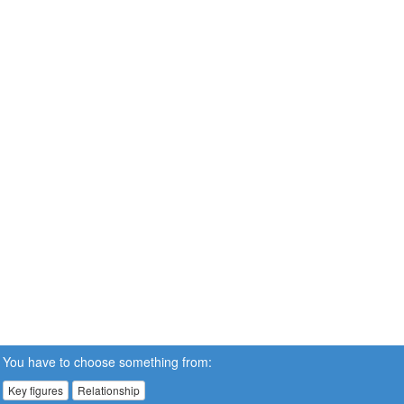
You have to choose something from:
Key figures
Relationship