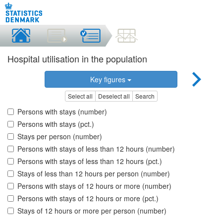
Hospital utilisation in the population
Key figures
Select all
Deselect all
Search
Persons with stays (number)
Persons with stays (pct.)
Stays per person (number)
Persons with stays of less than 12 hours (number)
Persons with stays of less than 12 hours (pct.)
Stays of less than 12 hours per person (number)
Persons with stays of 12 hours or more (number)
Persons with stays of 12 hours or more (pct.)
Stays of 12 hours or more per person (number)