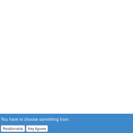
You have to choose something from:
Relationship
Key figures