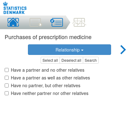
Purchases of prescription medicine
Relationship
Select all
Deselect all
Search
Have a partner and no other relatives
Have a partner as well as other relatives
Have no partner, but other relatives
Have neither partner nor other relatives