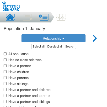
Population 1. January
Relationship
Select all
Deselect all
Search
All population
Has no close relatives
Have a partner
Have children
Have parents
Have siblings
Have a partner and children
Have a partner and parents
Have a partner and siblings