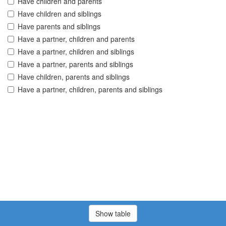
Have children and parents
Have children and siblings
Have parents and siblings
Have a partner, children and parents
Have a partner, children and siblings
Have a partner, parents and siblings
Have children, parents and siblings
Have a partner, children, parents and siblings
Show table