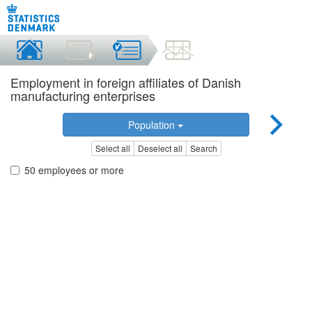
Employment in foreign affiliates of Danish
manufacturing enterprises
Population
Select all
Deselect all
Search
50 employees or more