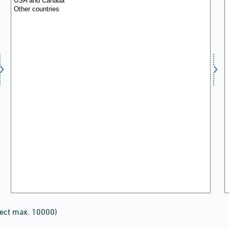
lect max. 10000)