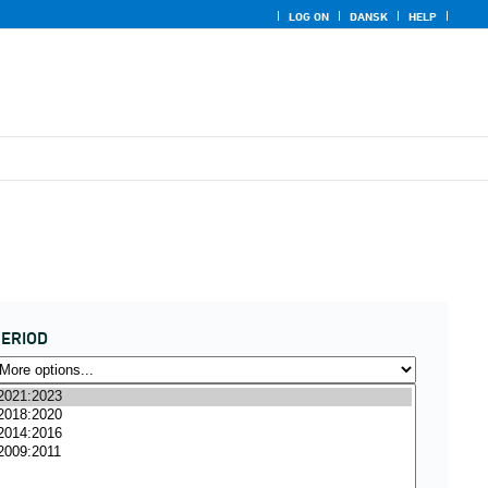
LOG ON
DANSK
HELP
ERIOD