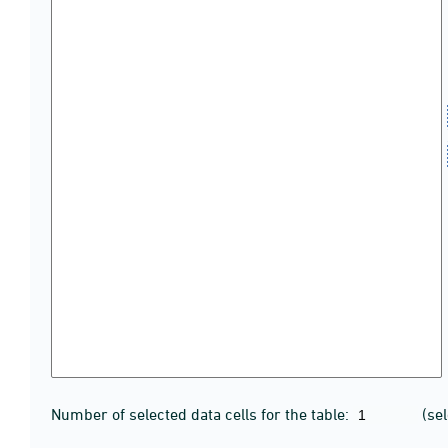
Number of selected data cells for the table:
(se