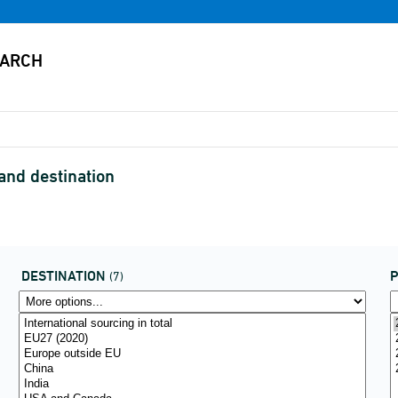
and destination
DESTINATION
P
(7)