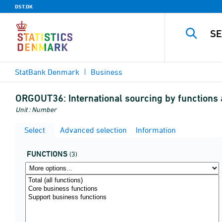
DST.DK
StatBank Denmark
Business
ORGOUT36:
International sourcing by functions 
Unit : Number
Select
Advanced selection
Information
FUNCTIONS
(3)