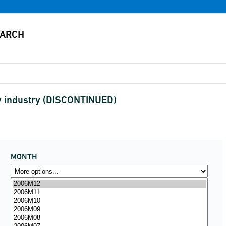
by industry (DISCONTINUED)
MONTH