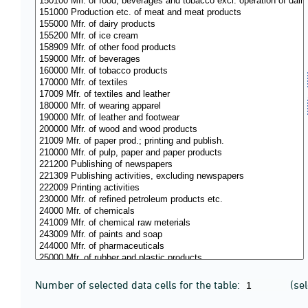
Number of selected data cells for the table:
(se