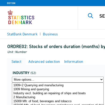
DST.DK
StatBank Denmark
Business
ORDRE02:
Stocks of orders duration (months) 
Unit : Number
Select
Advanced selection
Information
INDUSTRY
(52)