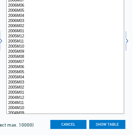
lect max. 10000)