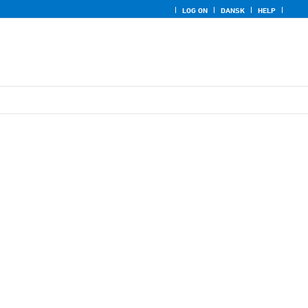
LOG ON
DANSK
HELP