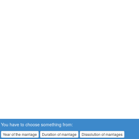
You have to choose something from:
Year of the marriage
Duration of marriage
Dissolution of marriages