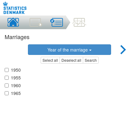
Marriages
Year of the marriage
Select all
Deselect all
Search
1950
1955
1960
1965