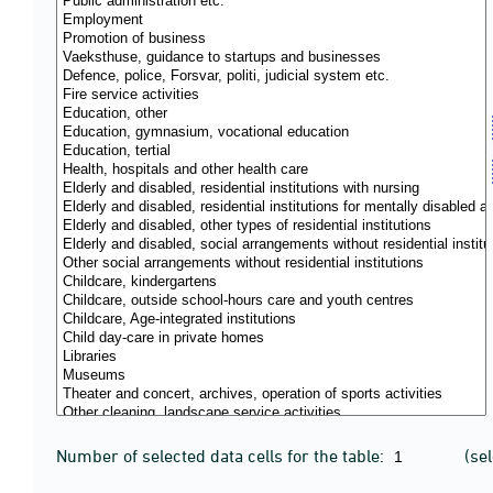
Number of selected data cells for the table:
(se