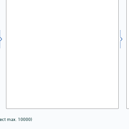
lect max. 10000)