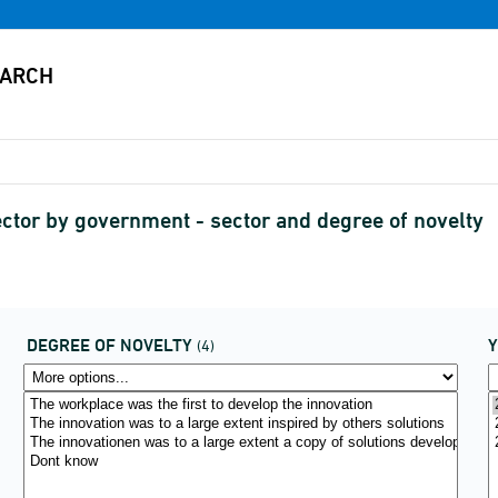
ector by government - sector and degree of novelty
DEGREE OF NOVELTY
(4)