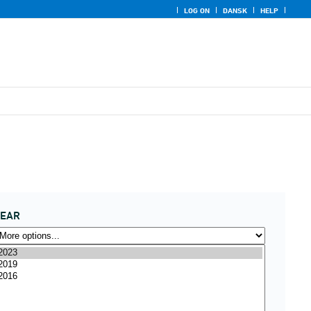
LOG ON
DANSK
HELP
YEAR