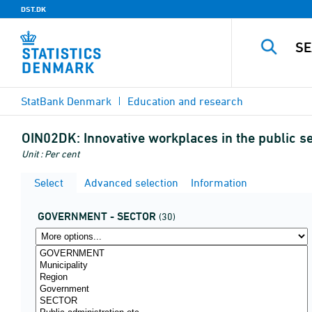
DST.DK
StatBank Denmark
Education and research
OIN02DK:
Innovative workplaces in the public s
Unit : Per cent
Select
Advanced selection
Information
GOVERNMENT - SECTOR
(30)