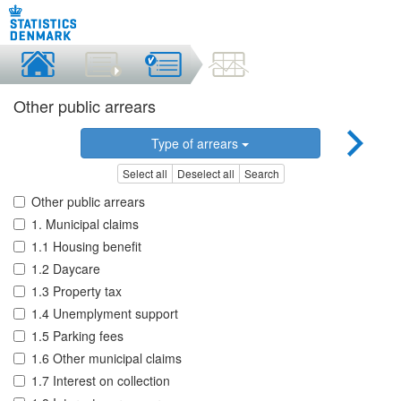
Other public arrears
Type of arrears
Select all
Deselect all
Search
Other public arrears
1. Municipal claims
1.1 Housing benefit
1.2 Daycare
1.3 Property tax
1.4 Unemplyment support
1.5 Parking fees
1.6 Other municipal claims
1.7 Interest on collection