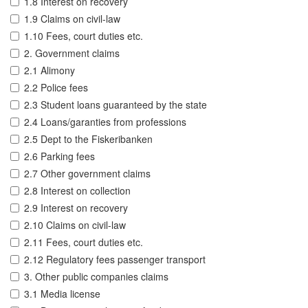
1.8 Interest on recovery
1.9 Claims on civil-law
1.10 Fees, court duties etc.
2. Government claims
2.1 Alimony
2.2 Police fees
2.3 Student loans guaranteed by the state
2.4 Loans/garanties from professions
2.5 Dept to the Fiskeribanken
2.6 Parking fees
2.7 Other government claims
2.8 Interest on collection
2.9 Interest on recovery
2.10 Claims on civil-law
2.11 Fees, court duties etc.
2.12 Regulatory fees passenger transport
3. Other public companies claims
3.1 Media license