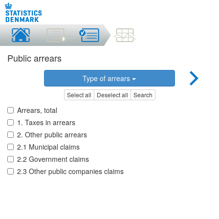
Public arrears
Type of arrears
Select all
Deselect all
Search
Arrears, total
1. Taxes in arrears
2. Other public arrears
2.1 Municipal claims
2.2 Government claims
2.3 Other public companies claims