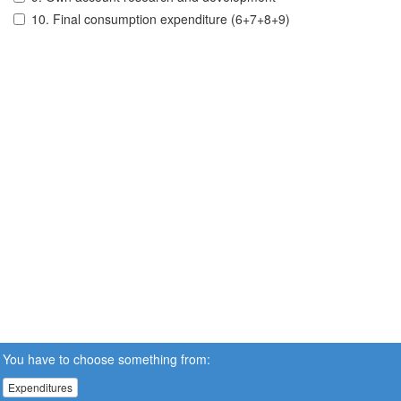
10. Final consumption expenditure (6+7+8+9)
You have to choose something from:
Expenditures