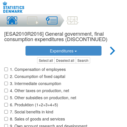
[ESA2010R2016] General government, final
consumption expenditures (DISCONTINUED)
Expenditures
Select all
Deselect all
Search
1. Compensation of employees
2. Consumption of fixed capital
3. Intermediate consumption
4. Other taxes on production, net
5. Other subsidies on production, net
6. Produktion (1+2+3+4+5)
7. Social benefits in kind
8. Sales of goods and services
9. Own account research and development