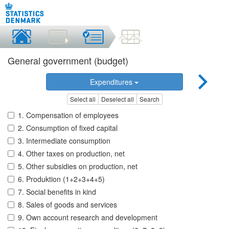
General government (budget)
Expenditures
Select all
Deselect all
Search
1. Compensation of employees
2. Consumption of fixed capital
3. Intermediate consumption
4. Other taxes on production, net
5. Other subsidies on production, net
6. Produktion (1+2+3+4+5)
7. Social benefits in kind
8. Sales of goods and services
9. Own account research and development