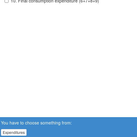
10. Final consumption expenditure (6+7+8+9)
You have to choose something from:
Expenditures