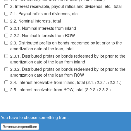
2. Interest receivable, payout ratios and dividends, etc., total
2.1. Payout ratios and dividends, etc.
2.2. Nominal interests, total
2.2.1. Nominal interests from inland
2.2.2. Nominal interests from ROW
2.3. Distributed profits on bonds redeemed by lot prior to the
amortization date of the loan, total
2.3.1. Distributed profits on bonds redeemed by lot prior to the
amortization date of the loan from inland
2.3.2. Distributed profits on bonds redeemed by lot prior to the
amortization date of the loan from ROW
2.4. Interest receivable from inland, total (2.1.+2.2.1.+2.3.1.)
2.5. Interest receivable from ROW, total (2.2.2.+2.3.2.)
You have to choose something from:
Revenue/expenditure