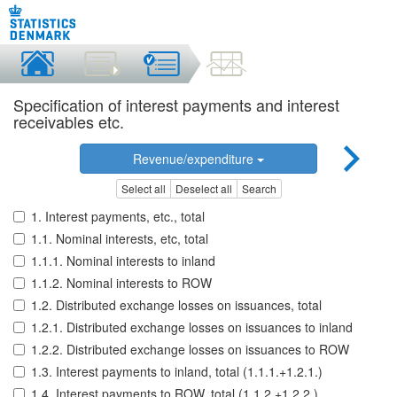
Specification of interest payments and interest
receivables etc.
Revenue/expenditure
Select all
Deselect all
Search
1. Interest payments, etc., total
1.1. Nominal interests, etc, total
1.1.1. Nominal interests to inland
1.1.2. Nominal interests to ROW
1.2. Distributed exchange losses on issuances, total
1.2.1. Distributed exchange losses on issuances to inland
1.2.2. Distributed exchange losses on issuances to ROW
1.3. Interest payments to inland, total (1.1.1.+1.2.1.)
1.4. Interest payments to ROW, total (1.1.2.+1.2.2.)