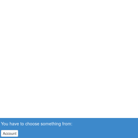
You have to choose something from:
Account