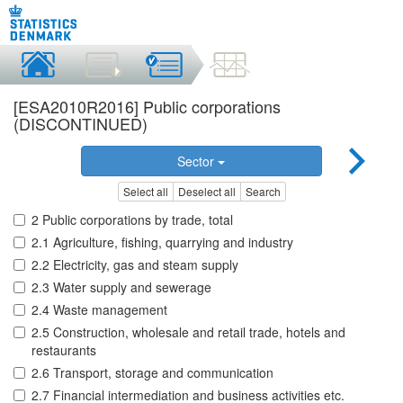
[ESA2010R2016] Public corporations
(DISCONTINUED)
Sector
Select all
Deselect all
Search
2 Public corporations by trade, total
2.1 Agriculture, fishing, quarrying and industry
2.2 Electricity, gas and steam supply
2.3 Water supply and sewerage
2.4 Waste management
2.5 Construction, wholesale and retail trade, hotels and
restaurants
2.6 Transport, storage and communication
2.7 Financial intermediation and business activities etc.