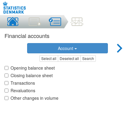
Financial accounts
Account
Select all
Deselect all
Search
Opening balance sheet
Closing balance sheet
Transactions
Revaluations
Other changes in volume