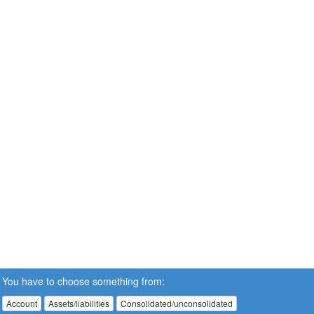
You have to choose something from:
Account
Assets/liabilities
Consolidated/unconsolidated