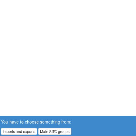
You have to choose something from:
Imports and exports
Main SITC groups