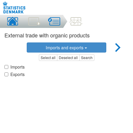
External trade with organic products
Imports and exports
Select all
Deselect all
Search
Imports
Exports